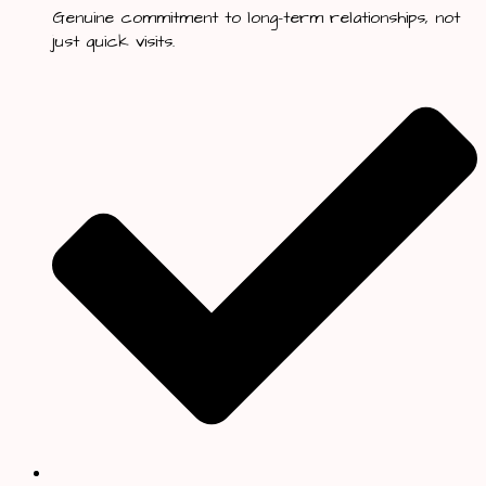
Genuine commitment to long-term relationships, not
just quick visits.