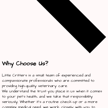
Why Choose Us?
Little Critters is a small team of experienced and
compassionate professionals who are committed to
providing high-quality veterinary care.
We understand the trust you place in us when it comes
to your pet’s health, and we take that responsibility
seriously. Whether it’s a routine check-up or a more
complex medical need, we work closely with you to