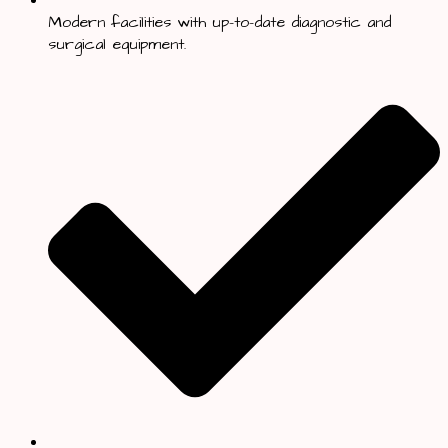
Modern facilities with up-to-date diagnostic and
surgical equipment.