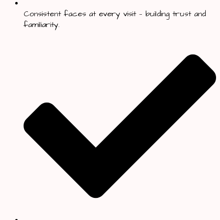
Consistent faces at every visit — building trust and
familiarity.