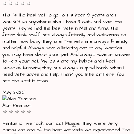
☆
☆
☆
☆
☆
That is the best vet to go to. It’s been 9 years and I
wouldn’t go anywhere else. I have 3 cats and over the
years they’ve had the best vets in Mel and Anna. The
front desk staff are always friendly and welcoming no
matter how busy they are. The vets are always friendly
and helpful. Always have a listening ear to any worries
you may have about your pet. And always have an answer
to help your pet. My cats are my babies and I feel
secured knowing they are always in good hands when I
need vet’s advise and help. Thank you little critters. You
are the best in town.
May 2025
Alan Pearson
☆
☆
☆
☆
☆
Fantastic, we took our cat Maggie, they were very
caring and one of the best vet visits we experienced. The