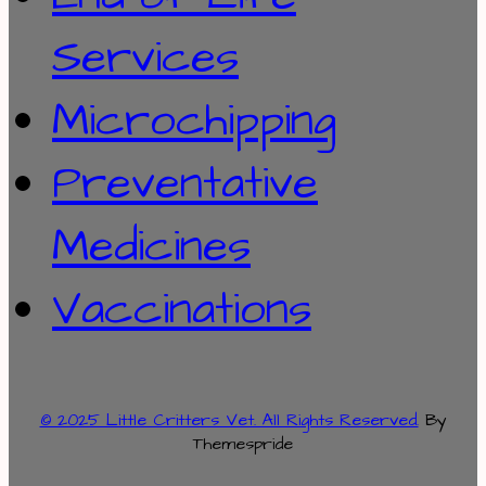
Services
Microchipping
Preventative
Medicines
Vaccinations
© 2025 Little Critters Vet. All Rights Reserved.
By
Themespride