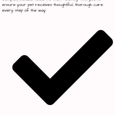
ensure your pet receives thoughtful, thorough care
every step of the way.