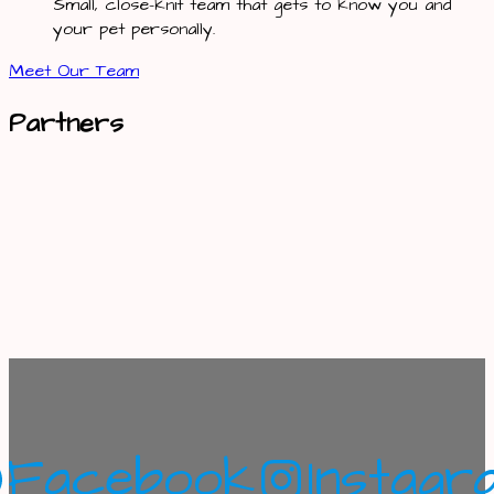
Small, close-knit team that gets to know you and
your pet personally.
Meet Our Team
Partners
Facebook
Instagr