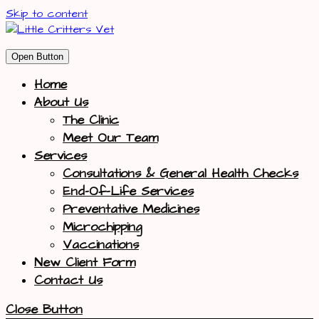
Skip to content
Open Button
Home
About Us
The Clinic
Meet Our Team
Services
Consultations & General Health Checks
End-Of-Life Services
Preventative Medicines
Microchipping
Vaccinations
New Client Form
Contact Us
Close Button