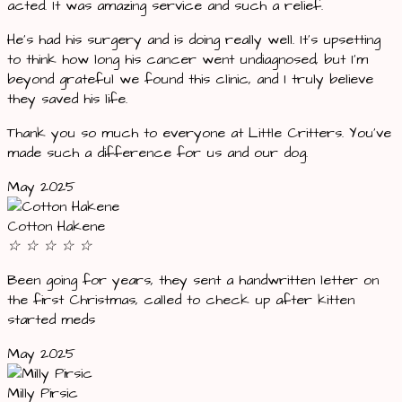
acted. It was amazing service and such a relief.
He’s had his surgery and is doing really well. It’s upsetting
to think how long his cancer went undiagnosed, but I’m
beyond grateful we found this clinic, and I truly believe
they saved his life.
Thank you so much to everyone at Little Critters. You’ve
made such a difference for us and our dog.
May 2025
Cotton Hakene
☆
☆
☆
☆
☆
Been going for years, they sent a handwritten letter on
the first Christmas, called to check up after kitten
started meds
May 2025
Milly Pirsic