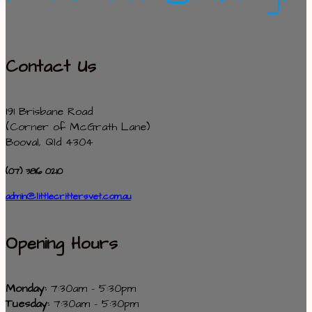
Contact Us
191 Brisbane Road
(Corner of McGrath Lane)
Booval, Qld 4304
(07) 3816 0210
admin@littlecrittersvet.com.au
Opening Hours
Monday:
7:30am - 5:30pm
Tuesday:
7:30am - 5:30pm