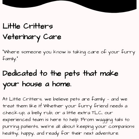
Little Critters
Veterinary Care
“Where someone you know is taking care of your furry
family.”
Dedicated to the pets that make
your house a home.
At Little Critters, we believe pets are family — and we
treat them like it! Whether your furry friend needs a
check-up, a belly rub, or a little extra TLC, our
experienced team is here to help. From wagging tails to
purring patients, we’re all about keeping your companions
healthy, happy, and ready for their next adventure.