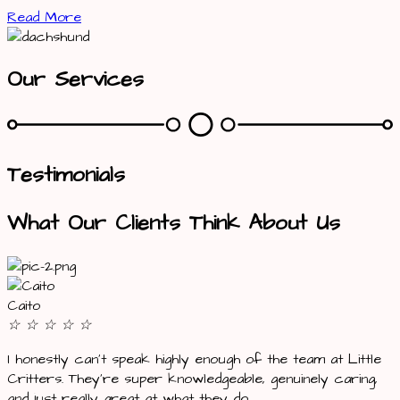
Read More
Our Services
Testimonials
What Our Clients Think About Us
Caito
☆
☆
☆
☆
☆
I honestly can’t speak highly enough of the team at Little
Critters. They’re super knowledgeable, genuinely caring,
and just really great at what they do.