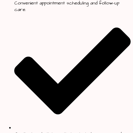
Convenient appointment scheduling and follow-up
care.