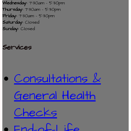
Wednesday:
7:30am - 5:30pm
Thursday:
7:30am - 5:30pm
Friday:
7:30am - 5:30pm
Saturday:
Closed
Sunday:
Closed
Services
Consultations &
General Health
Checks
End-of-Life