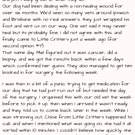
Our dog had been dealing with a non-healing wound for
over six months. We’d seen so many vets around Ipswich
and Brisbane with no real answers, they just wrapped his
foot and sent us on our way. One vet said it may never
heal but its probably fine. I did not agree with this, and
finally came to Little Critters just a week ago (for
second opinion #7).
That same day Mel figured out it was cancer, did a
biopsy, and we got the results back within a few days
which confirmed her guess. They also managed to get him
booked in for surgery the following week.
I was then in a bit of a panic trying to get medication for
our dog that he had just run out of but needed the day
of the surgery. I organised this with our old vet the week
before to pick it up, then when I arrived it wasn’t ready
and they told us to come back later in the week. While I
was stressing out, Chloe from Little Critters happened to
call, and when I mentioned what was going on, she had it all
sorted within 10 minutes. I couldn’t believe how quickly she