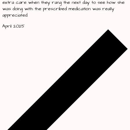
extra care when they rang the next day to see how she
was doing with the prescribed medication was really
appreciated.
April 2025